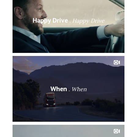
Happy Drive
Happy Drive
When
When