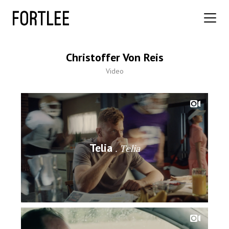
Christoffer Von Reis
Video
Telia
Telia