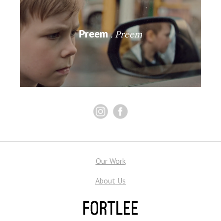
Preem
Preem
Our Work
About Us